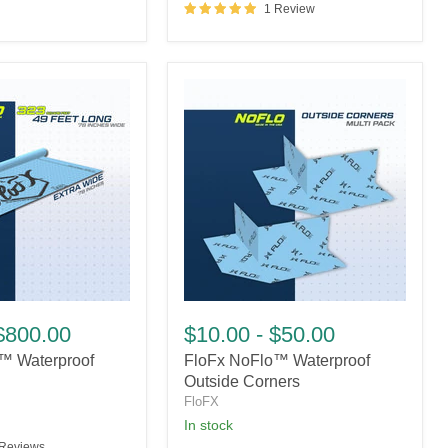
1 Review
FloFx
NoFlo™
$800.00
$10.00
-
$50.00
Waterproof
™ Waterproof
FloFx NoFlo™ Waterproof
Outside
Corners
Outside Corners
FloFX
In stock
 Reviews