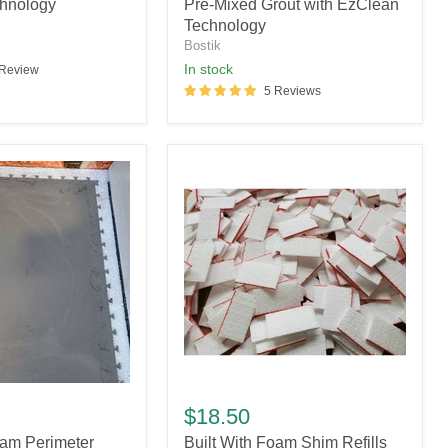
Mixed
hnology
Pre-Mixed Grout with EzClean
Grout
Technology
with
Bostik
EzClean
In stock
 Review
Technology
5 Reviews
Built
With
$18.50
Foam
oam Perimeter
Built With Foam Shim Refills
Shim