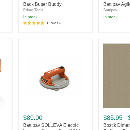
e
Back Butter Buddy
Battipav Agil
Plus
Primo Tools
Battipav
in stock
in stock
1 Review
Battipav
Bostik
SOLLEVA
Dimension®
$89.00
$85.95
-
Electric
with
Battipav SOLLEVA Electric
Bostik Dime
Vacuum
EzClean