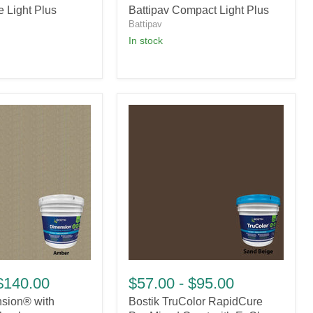
e Light Plus
Battipav Compact Light Plus
Plus
Battipav
in stock
Bostik
TruColor
$140.00
$57.00
-
$95.00
RapidCure
nsion® with
Bostik TruColor RapidCure
Pre-