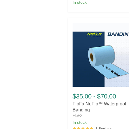
In stock
FloFx
NoFlo™
$35.00
-
$70.00
Waterproof
FloFx NoFlo™ Waterproof
Banding
Banding
FloFX
In stock
3 Reviews