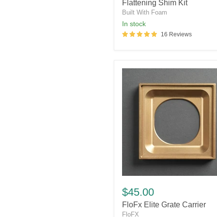
Flattening
Flattening Shim Kit
Shim
Built With Foam
Kit
in stock
16 Reviews
FloFx
Elite
$45.00
Grate
FloFx Elite Grate Carrier
Carrier
FloFX