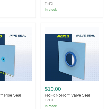
FloFX
in stock
FloFx
NoFlo™
$10.00
Valve
™ Pipe Seal
FloFx NoFlo™ Valve Seal
Seal
FloFX
In stock