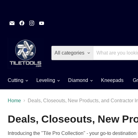
Email
Find
Find
Find
TileTools
us
us
us
on
on
on
Facebook
Instagram
YouTube
All categories
Cutting
Leveling
Diamond
Kneepads
Gr
Home
Deals, Closeouts, New Products, and Contractor I
Deals, Closeouts, New Pro
Introducing the "Tile Pro Collection" - your go-to destinatio