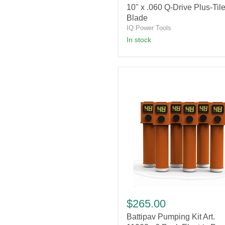
10" x .060 Q-Drive Plus-Til
Q-
Drive
Blade
Plus-
IQ Power Tools
Tile
in stock
Blade
Battipav
Pumping
$265.00
Kit
Battipav Pumping Kit Art.
Art.