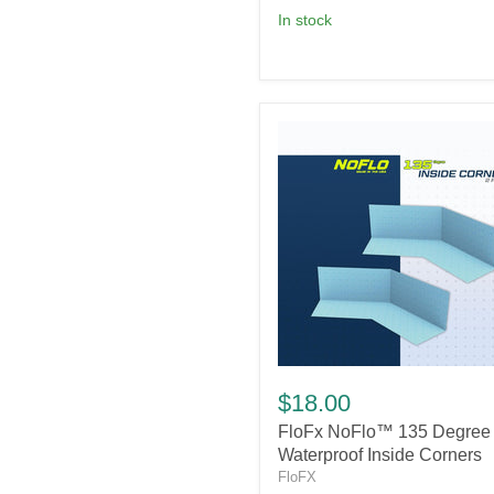
in stock
FloFx
NoFlo™
$18.00
135
FloFx NoFlo™ 135 Degree
Degree
Waterproof
Waterproof Inside Corners
Inside
FloFX
Corners