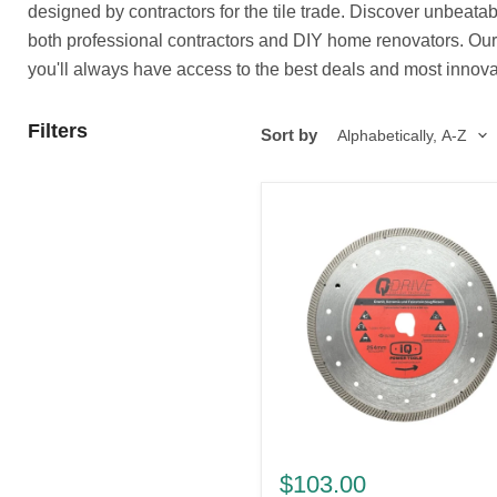
designed by contractors for the tile trade. Discover unbeata
both professional contractors and DIY home renovators. Our co
you'll always have access to the best deals and most innovat
Filters
Sort by
10"
x
$103.00
.060