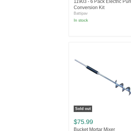
11903
11903 - 6 Pack Electric Pu
-
Conversion Kit
6
Battipav
Pack
in stock
Electric
Pump
Conversion
Kit
Sold out
Bucket
Mortar
$75.99
Mixer
Bucket Mortar Mixer