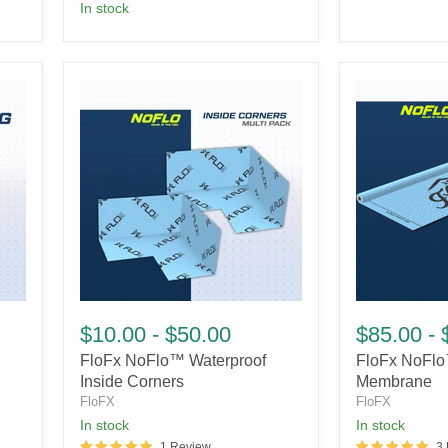
In stock
FloFx
FloFx
NoFlo™
NoFlo™
$10.00
-
$50.00
$85.00
-
Waterproof
Waterproof
FloFx NoFlo™ Waterproof
FloFx NoFlo
Inside
Membrane
Corners
Inside Corners
Membrane
FloFX
FloFX
In stock
In stock
1 Review
3