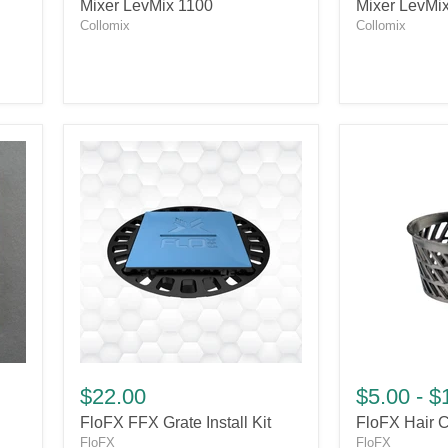
Mixer
Mixer
Mixer LevMix 1100
Mixer LevMi
LevMix
LevMix
Collomix
Collomix
1100
750
FloFX
FloFX
FFX
Hair
$22.00
$5.00
-
$
Grate
Catcher
FloFX FFX Grate Install Kit
FloFX Hair C
Install
Kit
FloFX
FloFX