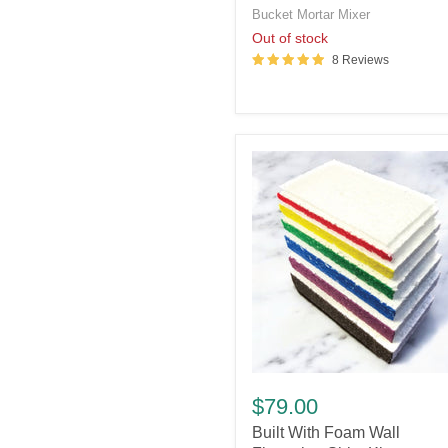
Bucket Mortar Mixer
Out of stock
8 Reviews
Built
With
$79.00
Foam
Built With Foam Wall
Wall