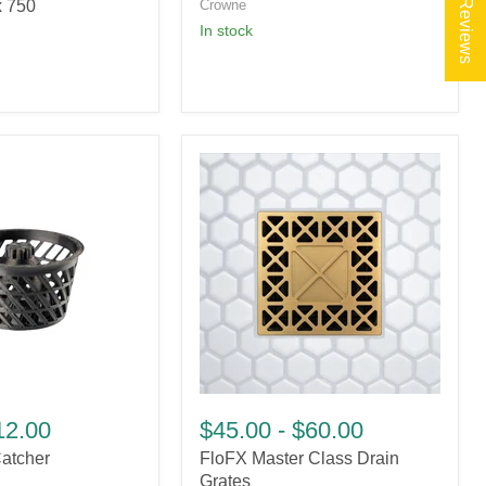
★ Reviews
x 750
Crowne
in stock
FloFX
Master
12.00
$45.00
-
$60.00
Class
atcher
FloFX Master Class Drain
Drain
Grates
Grates