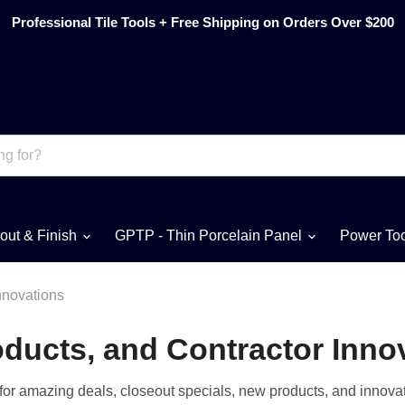
Professional Tile Tools + Free Shipping on Orders Over $200
out & Finish
GPTP - Thin Porcelain Panel
Power To
nnovations
ducts, and Contractor Inno
n for amazing deals, closeout specials, new products, and innovat