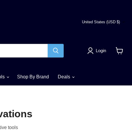
Country
United States
(USD $)
Login
View
cart
ols
Shop By Brand
Deals
vations
ive tools