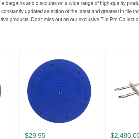
ble bargains and discounts on a wide range of high-quality produc
nstantly updated selection of the latest and greatest in tile to
ive products. Don't miss out on our exclusive Tile Pro Collectio
Back
Battipav
Butter
Agile
$29.95
$2,495.0
Buddy
Light