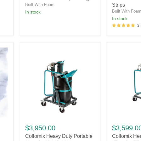
Gauges
Strips
Built With Foam
Strips
Built With Foa
in stock
in stock
3
Collomix
Collomix
Heavy
Heavy
$3,950.00
$3,599.0
Duty
Duty
Collomix Heavy Duty Portable
Collomix Hea
Portable
Portable