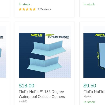
in stock
In stock
2 Reviews
FloFx
FloFx
NoFlo™
NoFlo™
$18.00
$9.50
135
Pipe
FloFx NoFlo™ 135 Degree
FloFx NoFlo
Degree
Seal
Waterproof
Waterproof Outside Corners
FloFX
Outside
FloFX
In stock
Corners