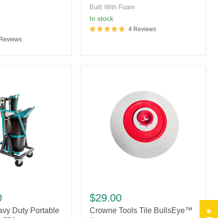
Refills
Built With Foam
m
in stock
4 Reviews
 Reviews
Crowne
Tools
0
$29.00
Tile
vy Duty Portable
Crowne Tools Tile BullsEye™
BullsEye™