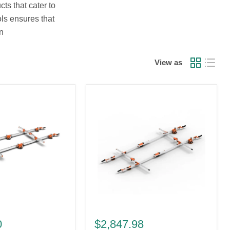
ts that cater to
ols ensures that
n
View as
Battipav
Compact
0
$2,847.98
Light