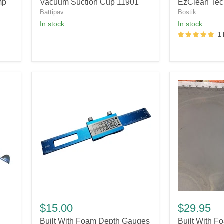
Suction
Technology
mp
Vacuum Suction Cup 11901
EzClean Tec
Cup
Battipav
Bostik
11901
In stock
In stock
1
Built
Built
With
With
$15.00
$29.95
Foam
Foam
Built With Foam Depth Gauges
Built With F
Depth
Perimeter