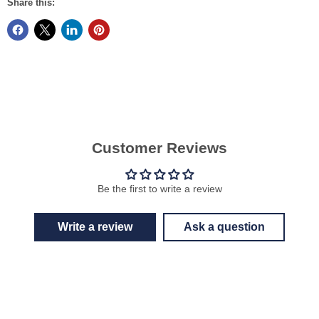
Share this:
Customer Reviews
Be the first to write a review
Write a review
Ask a question