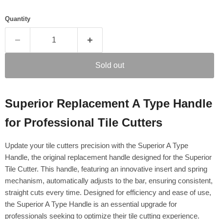
Quantity
Sold out
Superior Replacement A Type Handle
for Professional Tile Cutters
Update your tile cutters precision with the Superior A Type
Handle, the original replacement handle designed for the Superior
Tile Cutter. This handle, featuring an innovative insert and spring
mechanism, automatically adjusts to the bar, ensuring consistent,
straight cuts every time. Designed for efficiency and ease of use,
the Superior A Type Handle is an essential upgrade for
professionals seeking to optimize their tile cutting experience.