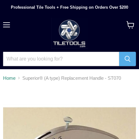
Professional Tile Tools + Free Shipping on Orders Over $200
Menu
View
cart
Home
Superior® (A type) Replacement Handle - ST070