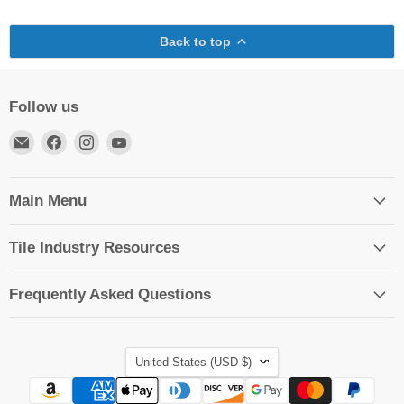
Back to top
Follow us
Email
Find
Find
Find
TileTools
us
us
us
on
on
on
Facebook
Instagram
YouTube
Main Menu
Tile Industry Resources
Frequently Asked Questions
Country
United States
(USD $)