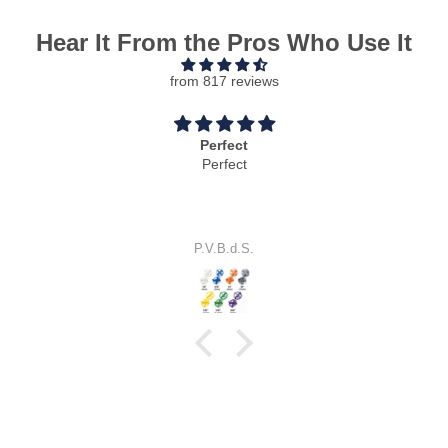
Hear It From the Pros Who Use It
from 817 reviews
Perfect
Perfect
P.V.B.d.S.