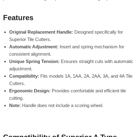
Features
Original Replacement Handle:
Designed specifically for
Superior Tile Cutters.
Automatic Adjustment:
Insert and spring mechanism for
consistent alignment.
Unique Spring Tension:
Ensures straight cuts with automatic
adjustment.
Compatibility:
Fits models 1A, 1AA, 2A, 2AA, 3A, and 4A Tile
Cutters.
Ergonomic Design:
Provides comfortable and efficient tile
cutting.
Note:
Handle does not include a scoring wheel.