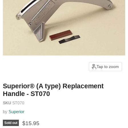
Tap to zoom
Superior® (A type) Replacement
Handle - ST070
SKU
ST070
by
Superior
Current price
$15.95
Sold out