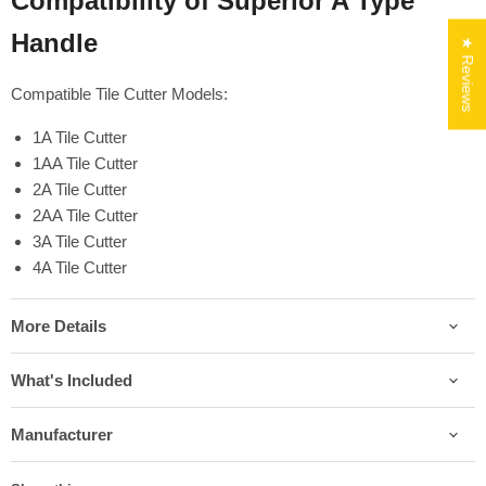
Compatibility of Superior A Type
Handle
★ Reviews
Compatible Tile Cutter Models:
1A Tile Cutter
1AA Tile Cutter
2A Tile Cutter
2AA Tile Cutter
3A Tile Cutter
4A Tile Cutter
More Details
What's Included
Manufacturer