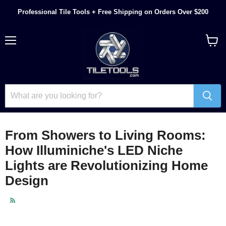
Professional Tile Tools + Free Shipping on Orders Over $200
Menu
View
cart
From Showers to Living Rooms:
How Illuminiche's LED Niche
Lights are Revolutionizing Home
Design
RSS