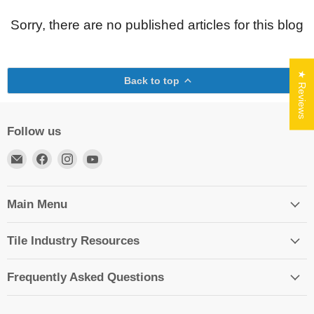
Sorry, there are no published articles for this blog
★ Reviews
Back to top
Follow us
Email
Find
Find
Find
TileTools
us
us
us
on
on
on
Facebook
Instagram
YouTube
Main Menu
Tile Industry Resources
Frequently Asked Questions