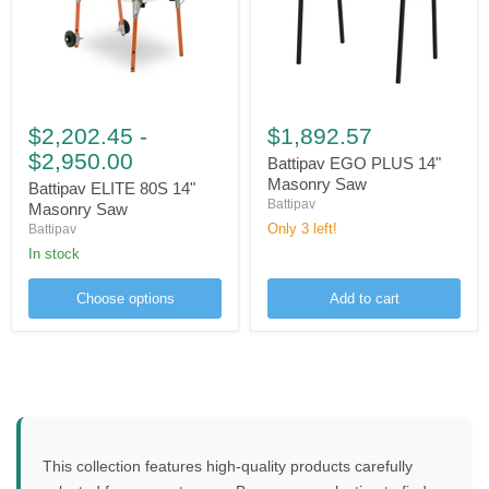
Battipav
Battipav
ELITE
EGO
$2,202.45
-
$1,892.57
80S
PLUS
$2,950.00
14"
14"
Battipav EGO PLUS 14"
Masonry
Masonry
Masonry Saw
Battipav ELITE 80S 14"
Saw
Saw
Battipav
Masonry Saw
Only 3 left!
Battipav
in stock
Choose options
Add to cart
This collection features high-quality products carefully