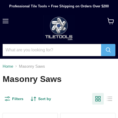
Professional Tile Tools + Free Shipping on Orders Over $200
Menu
View
cart
Home
Masonry Saws
Masonry Saws
Filters
Sort by