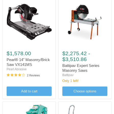
Pearl®
Battipav
14"
Expert
$1,578.00
$2,275.42
-
Masonry/Brick
Series
$3,510.86
Saw
Masonry
Pearl® 14" Masonry/Brick
VX141MS
Saws
Saw VX141MS
Battipav Expert Series
Pearl Abrasive
Masonry Saws
Battipav
2 Reviews
Only 1 left!
Add to cart
Choose options