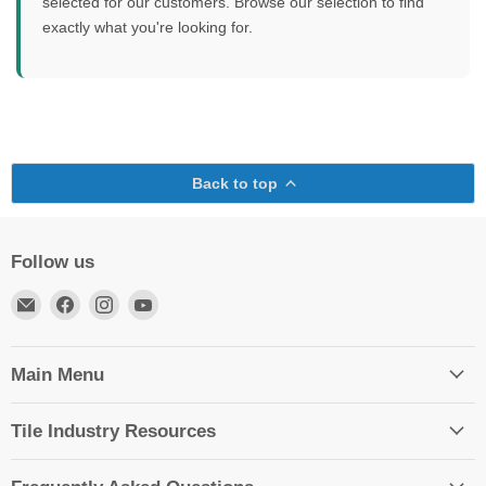
selected for our customers. Browse our selection to find
exactly what you're looking for.
Back to top
Follow us
Email
Find
Find
Find
TileTools
us
us
us
on
on
on
Facebook
Instagram
YouTube
Main Menu
Tile Industry Resources