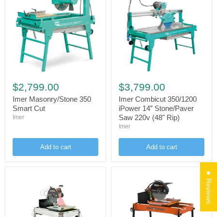
Imer
Imer
Masonry/Stone
Combicut
$2,799.00
$3,799.00
350
350/1200
Smart
iPower
Imer Masonry/Stone 350
Imer Combicut 350/1200
Cut
14”
Smart Cut
iPower 14” Stone/Paver
Stone/Paver
Saw 220v (48" Rip)
Imer
Saw
Imer
220v
(48"
Rip)
Add to cart
Add to cart
★ Reviews