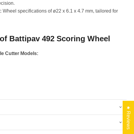
ecision.
:
Wheel specifications of ø22 x 6.1 x 4.7 mm, tailored for
 of Battipav 492 Scoring Wheel
le Cutter Models:
★ Reviews