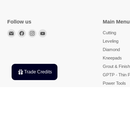
Follow us
Main Menu
Email
Find
Find
Find
Cutting
TileTools
us
us
us
Leveling
on
on
on
Diamond
Facebook
Instagram
YouTube
Kneepads
Grout & Finish
Trade Credits
GPTP - Thin P
Power Tools
Shop By Bran
Deals