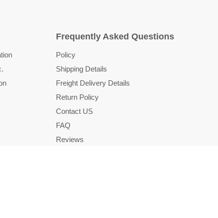
Frequently Asked Questions
tion
Policy
c.
Shipping Details
on
Freight Delivery Details
Return Policy
Contact US
FAQ
Reviews
Country
United States
(USD $)