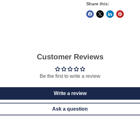
Share this:
Customer Reviews
Be the first to write a review
Write a review
Ask a question