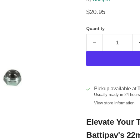
Current price
$20.95
Quantity
Pickup available at
T
Usually ready in 24 hours
View store information
Elevate Your T
Battipav's 2