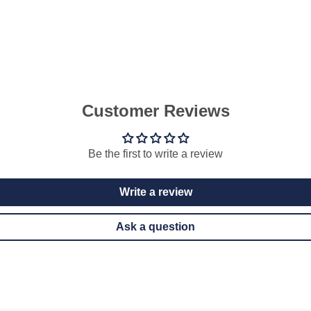
Customer Reviews
Be the first to write a review
Write a review
Ask a question