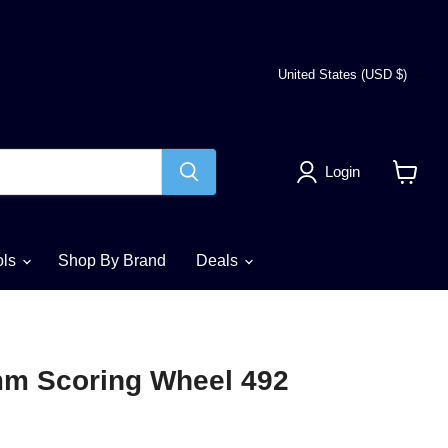
Country
United States
(USD $)
Login
View
cart
ols
Shop By Brand
Deals
mm Scoring Wheel 492