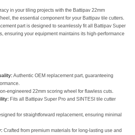
cy in your tiling projects with the Battipav 22mm
l, the essential component for your Battipav tile cutters.
ement part is designed to seamlessly fit all Battipav Super
, ensuring your equipment maintains its high-performance
ality:
Authentic OEM replacement part, guaranteeing
formance.
on-engineered 22mm scoring wheel for flawless cuts.
ity:
Fits all Battipav Super Pro and SINTESI tile cutter
igned for straightforward replacement, ensuring minimal
:
Crafted from premium materials for long-lasting use and