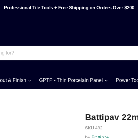
Professional Tile Tools + Free Shipping on Orders Over $200
out & Finish
GPTP - Thin Porcelain Panel
Power To
Battipav 22
SKU
492
by
Battipav