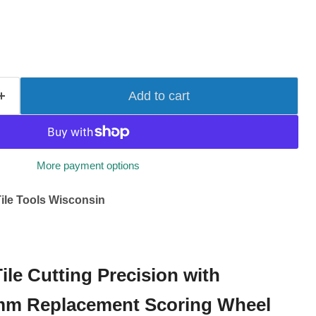
Add to cart
More payment options
ile Tools Wisconsin
ile Cutting Precision with
2mm Replacement Scoring Wheel