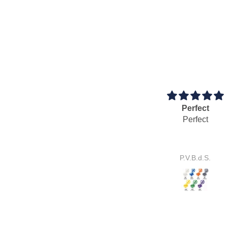
Perfect
Cool 
Perfect
Cool 
It works p
P.V.B.d.S.
S.E.