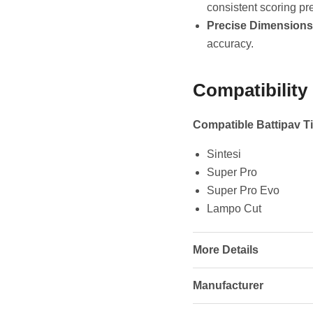
consistent scoring pr
Precise Dimensions
accuracy.
Compatibility
Compatible Battipav Ti
Sintesi
Super Pro
Super Pro Evo
Lampo Cut
More Details
Manufacturer