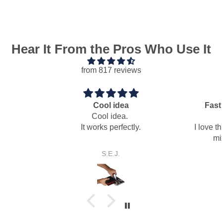
Hear It From the Pros Who Use It
from 817 reviews
idea
Fast easy dry pack mortar
idea.
mixing paddle
erfectly.
I love this auger mixing paddle for
mixing dry pack mortar.
J.
Anonymous