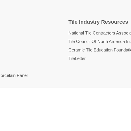
Tile Industry Resources
National Tile Contractors Associa
Tile Council Of North America In
Ceramic Tile Education Foundati
TileLetter
orcelain Panel
d