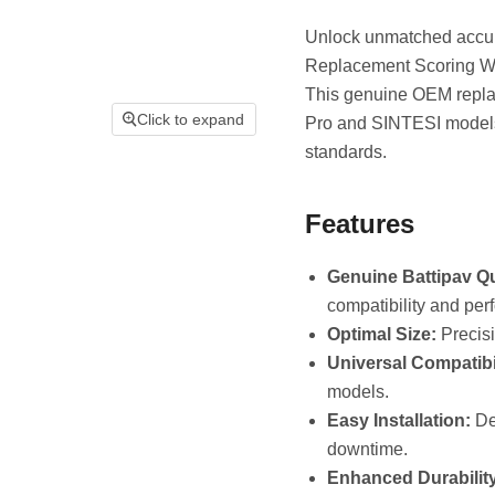
Unlock unmatched accura
Replacement Scoring Whee
This genuine OEM replac
Click to expand
Pro and SINTESI models
standards.
Features
Genuine Battipav Qu
compatibility and per
Optimal Size:
Precisi
Universal Compatibil
models.
Easy Installation:
Des
downtime.
Enhanced Durability