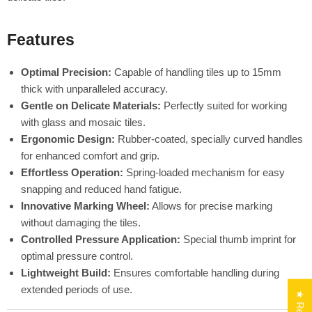
Features
Optimal Precision:
Capable of handling tiles up to 15mm
thick with unparalleled accuracy.
Gentle on Delicate Materials:
Perfectly suited for working
with glass and mosaic tiles.
Ergonomic Design:
Rubber-coated, specially curved handles
for enhanced comfort and grip.
Effortless Operation:
Spring-loaded mechanism for easy
snapping and reduced hand fatigue.
Innovative Marking Wheel:
Allows for precise marking
without damaging the tiles.
Controlled Pressure Application:
Special thumb imprint for
optimal pressure control.
Lightweight Build:
Ensures comfortable handling during
extended periods of use.