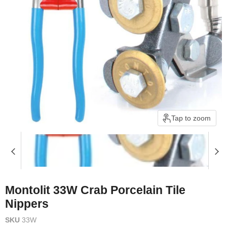
Tap to zoom
Montolit 33W Crab Porcelain Tile
Nippers
SKU
33W