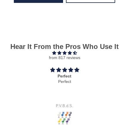
Hear It From the Pros Who Use It
from 817 reviews
Perfect
Perfect
P.V.B.d.S.