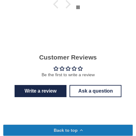
Customer Reviews
Be the first to write a review
Write a review
Ask a question
Back to top