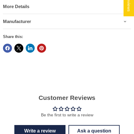
★ Reviews
More Details
Manufacturer
Share this:
Customer Reviews
Be the first to write a review
Write a review
Ask a question