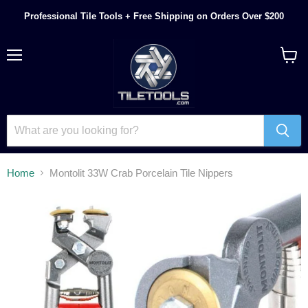
Professional Tile Tools + Free Shipping on Orders Over $200
Menu
View
cart
Home
Montolit 33W Crab Porcelain Tile Nippers