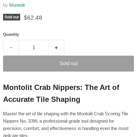
by
Montolit
Current price
$62.48
Sold out
Quantity
Sold out
Montolit Crab Nippers: The Art of
Accurate Tile Shaping
Master the art of tile shaping with the Montolit Crab Scoring Tile
Nippers No. 33W, a professional-grade tool designed for
precision, comfort, and effectiveness in handling even the most
delicate tiles.