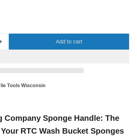
Add to cart
ile Tools Wisconsin
g Company Sponge Handle: The
or Your RTC Wash Bucket Sponges