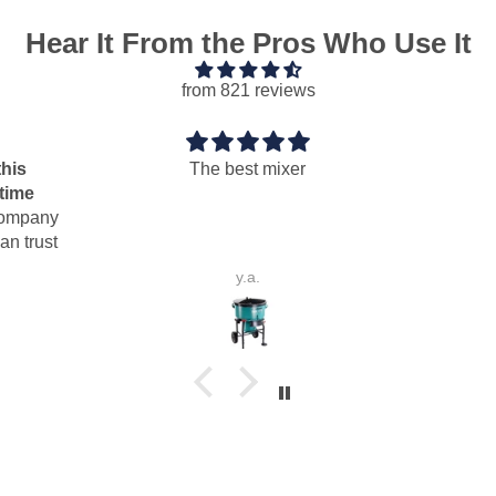
Hear It From the Pros Who Use It
from 821 reviews
The best mixer
ny
st
y.a.
P