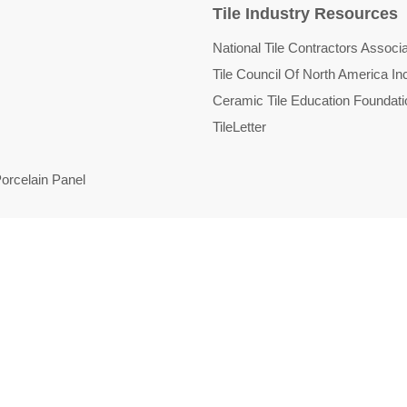
Tile Industry Resources
National Tile Contractors Associa
Tile Council Of North America In
Ceramic Tile Education Foundati
TileLetter
orcelain Panel
d
licy
Refund policy