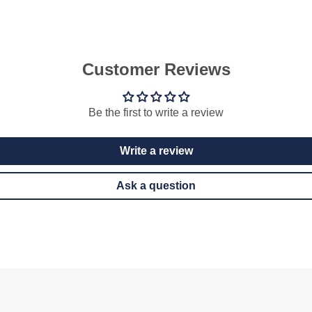
Customer Reviews
Be the first to write a review
Write a review
Ask a question