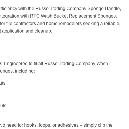
efficiency with the Russo Trading Company Sponge Handle,
integration with RTC Wash Bucket Replacement Sponges.
 for tile contractors and home remodelers seeking a reliable,
ut application and cleanup.
y:
Engineered to fit all Russo Trading Company Wash
nges, including:
uts
e
uts
o need for hooks, loops, or adhesives – simply clip the