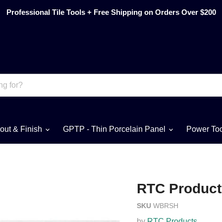
Professional Tile Tools + Free Shipping on Orders Over $200
out & Finish
GPTP - Thin Porcelain Panel
Power To
RTC Product
SKU
WBRSH
by
RTC Products