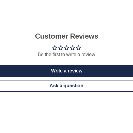
Customer Reviews
Be the first to write a review
Write a review
Ask a question