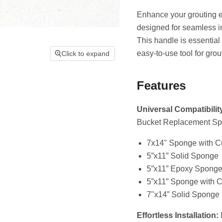
Enhance your grouting 
designed for seamless 
This handle is essential
easy-to-use tool for gro
Click to expand
Features
Universal Compatibilit
Bucket Replacement Spo
7x14" Sponge with C
5”x11” Solid Sponge
5”x11” Epoxy Spong
5”x11” Sponge with C
7"x14” Solid Sponge
Effortless Installation:
N