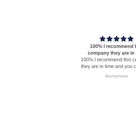
100% I recommend this
company they are in time
100% I recommend this compa
they are in time and you can tru
Anonymous