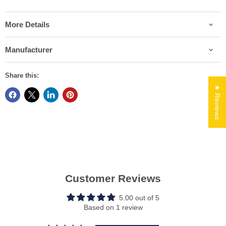
More Details
Manufacturer
Share this:
★ Reviews
Customer Reviews
5.00 out of 5
Based on 1 review