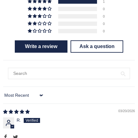
1
0
0
0
0
Write a review
Ask a question
Sort by
03/20/2026
R.