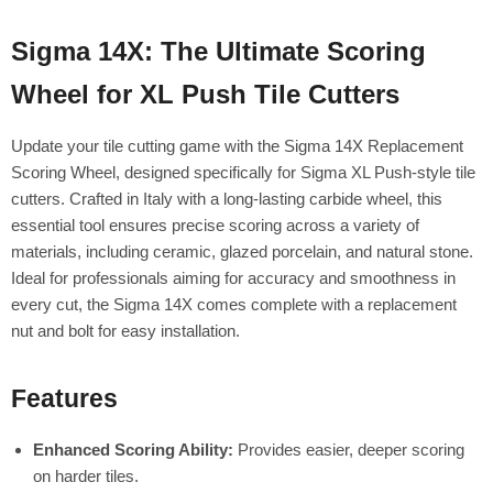
Sigma 14X: The Ultimate Scoring
Wheel for XL Push Tile Cutters
Update your tile cutting game with the Sigma 14X Replacement
Scoring Wheel, designed specifically for Sigma XL Push-style tile
cutters. Crafted in Italy with a long-lasting carbide wheel, this
essential tool ensures precise scoring across a variety of
materials, including ceramic, glazed porcelain, and natural stone.
Ideal for professionals aiming for accuracy and smoothness in
every cut, the Sigma 14X comes complete with a replacement
nut and bolt for easy installation.
Features
Enhanced Scoring Ability:
Provides easier, deeper scoring
on harder tiles.