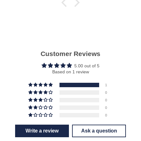
Customer Reviews
5.00 out of 5
Based on 1 review
1
0
0
0
0
Write a review
Ask a question