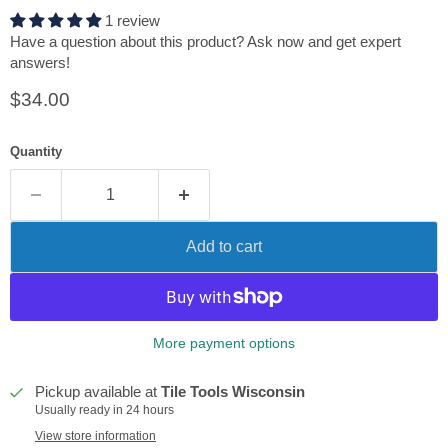
1 review
Have a question about this product? Ask now and get expert
answers!
Current price
$34.00
Quantity
Add to cart
More payment options
Pickup available at
Tile Tools Wisconsin
Usually ready in 24 hours
View store information