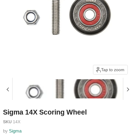
Tap to zoom
Sigma 14X Scoring Wheel
SKU
14X
by
Sigma