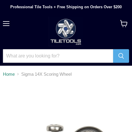
Professional Tile Tools + Free Shipping on Orders Over $200
Menu
View
cart
Home
Sigma 14X Scoring Wheel