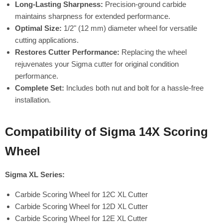
Long-Lasting Sharpness:
Precision-ground carbide
maintains sharpness for extended performance.
Optimal Size:
1/2" (12 mm) diameter wheel for versatile
cutting applications.
Restores Cutter Performance:
Replacing the wheel
rejuvenates your Sigma cutter for original condition
performance.
Complete Set:
Includes both nut and bolt for a hassle-free
installation.
Compatibility of Sigma 14X Scoring
Wheel
Sigma XL Series:
Carbide Scoring Wheel for 12C XL Cutter
Carbide Scoring Wheel for 12D XL Cutter
Carbide Scoring Wheel for 12E XL Cutter