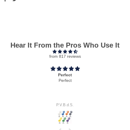
Hear It From the Pros Who Use It
from 817 reviews
Cool idea
Cool idea.
It works perfectly.
S.E.J.