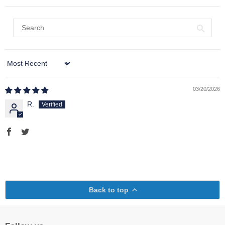
Sort by
03/20/2026
R.
Back to top