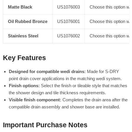
Matte Black
US1076003
Choose this option whe
Oil Rubbed Bronze
US1076001
Choose this option whe
Stainless Steel
US1076002
Choose this option whe
Key Features
Designed for compatible wedi drains:
Made for S-DRY
point drain cover applications in the matching wedi system.
Finish options:
Select the finish or tileable style that matches
the shower design and tile thickness requirements.
Visible finish component:
Completes the drain area after the
compatible drain assembly and shower base are installed.
Important Purchase Notes