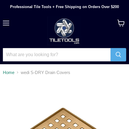
Professional Tile Tools + Free Shipping on Orders Over $200
Menu
View
cart
Home
wedi S-DRY Drain Covers