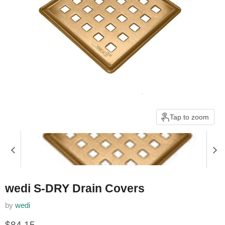
Tap to zoom
wedi S-DRY Drain Covers
by
wedi
Current price
$84.15