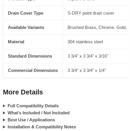
Drain Cover Type
S-DRY point drain cover
Available Variants
Brushed Brass, Chrome, Gold, Ma
Material
304 stainless steel
Standard Dimensions
3 3/4" x 3 3/4" x 3/16"
Commercial Dimensions
3 3/4" x 3 3/4" x 1/4"
More Details
Full Compatibility Details
What’s Included / Not Included
Best Use / Applications
Installation & Compatibility Notes