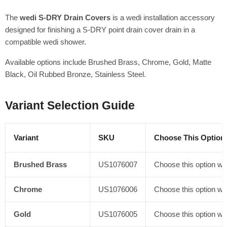
The
wedi S-DRY Drain Covers
is a wedi installation accessory
designed for finishing a S-DRY point drain cover drain in a
compatible wedi shower.
Available options include Brushed Brass, Chrome, Gold, Matte
Black, Oil Rubbed Bronze, Stainless Steel.
Variant Selection Guide
Variant
SKU
Choose This Option 
Brushed Brass
US1076007
Choose this option whe
Chrome
US1076006
Choose this option whe
Gold
US1076005
Choose this option whe