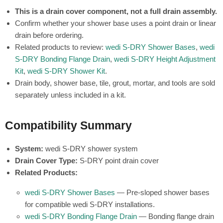
This is a drain cover component, not a full drain assembly.
Confirm whether your shower base uses a point drain or linear
drain before ordering.
Related products to review:
wedi S-DRY Shower Bases
,
wedi
S-DRY Bonding Flange Drain
,
wedi S-DRY Height Adjustment
Kit
,
wedi S-DRY Shower Kit
.
Drain body, shower base, tile, grout, mortar, and tools are sold
separately unless included in a kit.
Compatibility Summary
System:
wedi S-DRY shower system
Drain Cover Type:
S-DRY point drain cover
Related Products:
wedi S-DRY Shower Bases
— Pre-sloped shower bases
for compatible wedi S-DRY installations.
wedi S-DRY Bonding Flange Drain
— Bonding flange drain