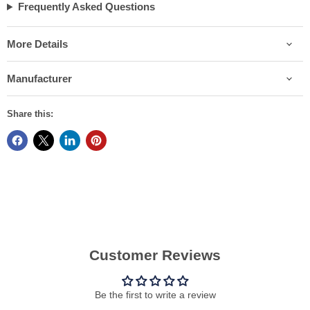
Frequently Asked Questions
More Details
Manufacturer
Share this:
Customer Reviews
Be the first to write a review