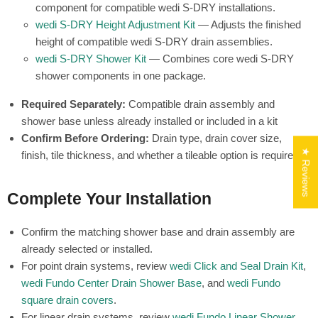
component for compatible wedi S-DRY installations.
wedi S-DRY Height Adjustment Kit
— Adjusts the finished
height of compatible wedi S-DRY drain assemblies.
wedi S-DRY Shower Kit
— Combines core wedi S-DRY
shower components in one package.
Required Separately:
Compatible drain assembly and
shower base unless already installed or included in a kit
Confirm Before Ordering:
Drain type, drain cover size,
★ Reviews
finish, tile thickness, and whether a tileable option is required
Complete Your Installation
Confirm the matching shower base and drain assembly are
already selected or installed.
For point drain systems, review
wedi Click and Seal Drain Kit
,
wedi Fundo Center Drain Shower Base
, and
wedi Fundo
square drain covers
.
For linear drain systems, review
wedi Fundo Linear Shower