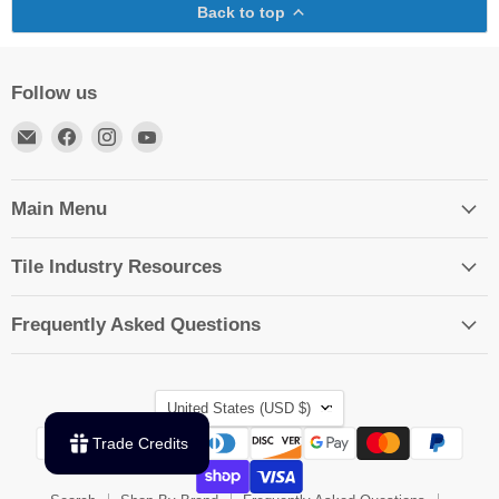
Back to top
Follow us
Email
Find
Find
Find
TileTools
us
us
us
on
on
on
Facebook
Instagram
YouTube
Main Menu
Tile Industry Resources
Frequently Asked Questions
Country
United States
(USD $)
Trade Credits