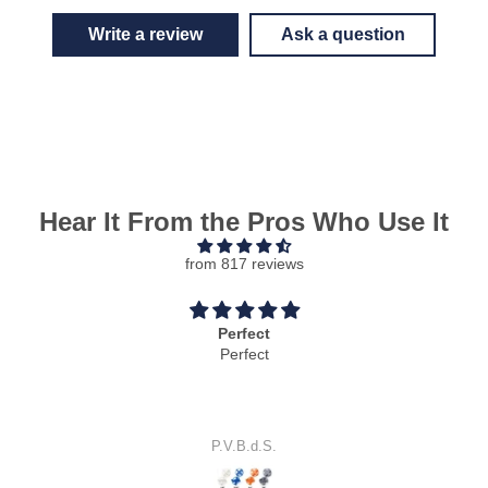
Write a review
Ask a question
Hear It From the Pros Who Use It
from 817 reviews
Cool idea
Cool idea.
It works perfectly.
S.E.J.