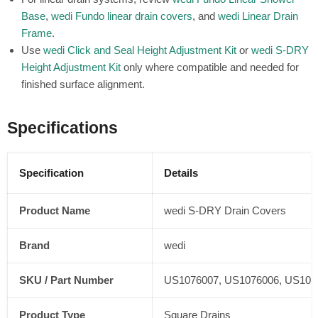
Base
,
wedi Fundo linear drain covers
, and
wedi Linear Drain
Frame
.
Use
wedi Click and Seal Height Adjustment Kit
or
wedi S-DRY
Height Adjustment Kit
only where compatible and needed for
finished surface alignment.
Specifications
Specification
Details
Product Name
wedi S-DRY Drain Covers
Brand
wedi
SKU / Part Number
US1076007, US1076006, US107
Product Type
Square Drains