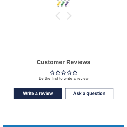
Customer Reviews
Be the first to write a review
Write a review
Ask a question