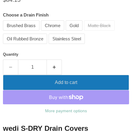
Choose a Drain Finish
Brushed Brass
Chrome
Gold
Matte Black
Oil Rubbed Bronze
Stainless Steel
Quantity
Add to cart
More payment options
wedi S-DRY Drain Covers