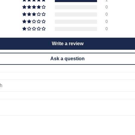
0
0
0
0
Write a review
Ask a question