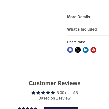
More Details
What's Included
Share this:
Customer Reviews
5.00 out of 5
Based on 1 review
1