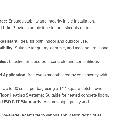
nce:
Ensures stability and integrity in tile installation.
 Life:
Provides ample time for adjustments during
esistant:
Ideal for both indoor and outdoor use.
ibility:
Suitable for quarry, ceramic, and most natural stone
iles:
Effective on absorbent concrete and cementitious
d Application:
Achieve a smooth, creamy consistency with
:
Up to 80 sq. ft. per bag using a 1/4" square notch trowel.
Floor Heating Systems:
Suitable for heated concrete floors.
nd ISO C1T Standards:
Assures high quality and
e Coverage:
Adaptable to various application techniques.