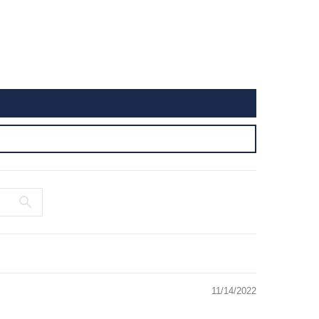
11/14/2022