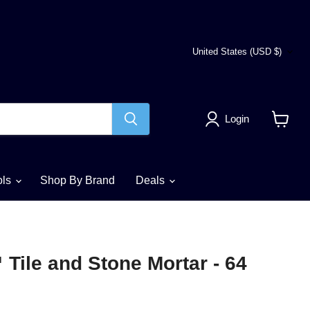
Country
United States
(USD $)
Login
View
cart
ols
Shop By Brand
Deals
ile and Stone Mortar - 64