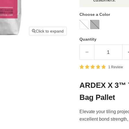
Choose a Color
Click to expand
Quantity
1 Review
ARDEX X 3™ Ti
Bag Pallet
Elevate your tiling pro
excellent bond strength, 