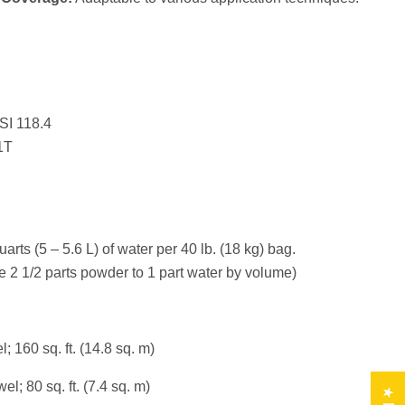
SI 118.4
1T
uarts (5 – 5.6 L) of water per 40 lb. (18 kg) bag.
e 2 1/2 parts powder to 1 part water by volume)
; 160 sq. ft. (14.8 sq. m)
el; 80 sq. ft. (7.4 sq. m)