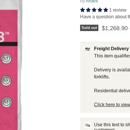
by
Ardex
1 review
Have a question about t
$1,268.90
Sold out
Freight Delivery 
This item qualifie
Delivery is avail
forklifts.
Residential deliv
Click here to view
Use this text to 
customers.