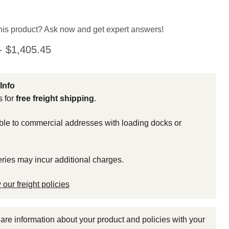
his product? Ask now and get expert answers!
-
$1,405.45
Info
s for
free freight shipping
.
able to commercial addresses with loading docks or
eries may incur additional charges.
 our freight policies
share information about your product and policies with your