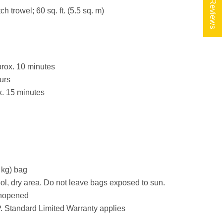
★ Reviews
ch trowel; 60 sq. ft. (5.5 sq. m)
rox. 10 minutes
urs
. 15 minutes
 kg) bag
ool, dry area. Do not leave bags exposed to sun.
 unopened
 Standard Limited Warranty applies