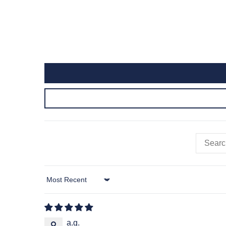
Sort by
a.g.