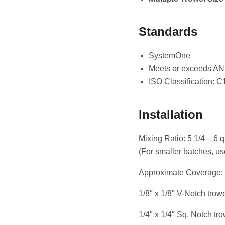
Standards
SystemOne
Meets or exceeds AN
ISO Classification: C
Installation
Mixing Ratio: 5 1/4 – 6 q
(For smaller batches, us
Approximate Coverage:
1/8″ x 1/8″ V-Notch trowel
1/4″ x 1/4″ Sq. Notch trow