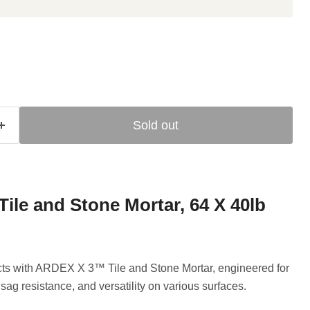
Sold out
le and Stone Mortar, 64 X 40lb
jects with ARDEX X 3™ Tile and Stone Mortar, engineered for
sag resistance, and versatility on various surfaces.