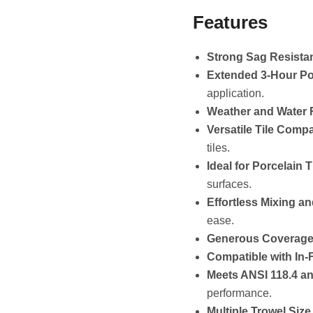
Features
Strong Sag Resista
Extended 3-Hour Pot
application.
Weather and Water R
Versatile Tile Compat
tiles.
Ideal for Porcelain T
surfaces.
Effortless Mixing an
ease.
Generous Coverage
Compatible with In-
Meets ANSI 118.4 a
performance.
Multiple Trowel Siz