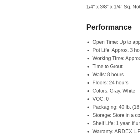
1/4″ x 3/8″ x 1/4″ Sq. Not
Performance
Open Time: Up to app
Pot Life: Approx. 3 ho
Working Time: Approx
Time to Grout:
Walls: 8 hours
Floors: 24 hours
Colors: Gray, White
VOC: 0
Packaging: 40 lb. (18
Storage: Store in a c
Shelf Life: 1 year, if
Warranty: ARDEX L.P.