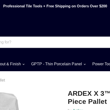
Professional Tile Tools + Free Shipping on Orders Over $200
out & Finish
GPTP - Thin Porcelain Panel
Power To
let
ARDEX X 3™ T
Piece Pallet