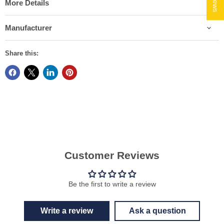
More Details
Manufacturer
Share this:
Customer Reviews
Be the first to write a review
Write a review
Ask a question