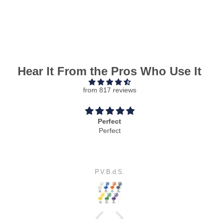
Hear It From the Pros Who Use It
from 817 reviews
Perfect
Perfect
P.V.B.d.S.