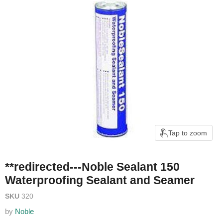
Tap to zoom
**redirected---Noble Sealant 150
Waterproofing Sealant and Seamer
SKU
320
by
Noble