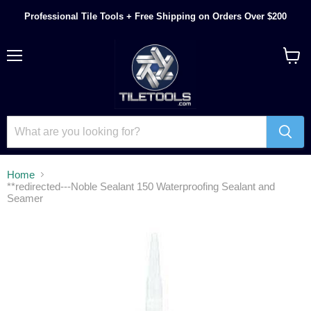
Professional Tile Tools + Free Shipping on Orders Over $200
Menu
View
cart
Home
**redirected---Noble Sealant 150 Waterproofing Sealant and
Seamer