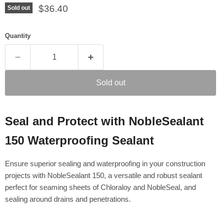
Current price
$36.40
Sold out
Quantity
Sold out
Seal and Protect with NobleSealant
150 Waterproofing Sealant
Ensure superior sealing and waterproofing in your construction
projects with NobleSealant 150, a versatile and robust sealant
perfect for seaming sheets of Chloraloy and NobleSeal, and
sealing around drains and penetrations.