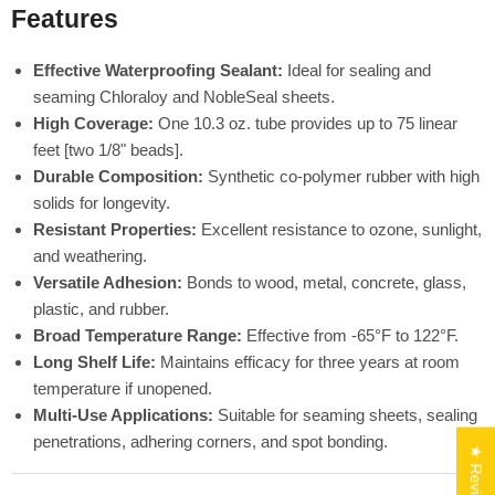
Features
Effective Waterproofing Sealant:
Ideal for sealing and
seaming Chloraloy and NobleSeal sheets.
High Coverage:
One 10.3 oz. tube provides up to 75 linear
feet [two 1/8" beads].
Durable Composition:
Synthetic co-polymer rubber with high
solids for longevity.
Resistant Properties:
Excellent resistance to ozone, sunlight,
and weathering.
Versatile Adhesion:
Bonds to wood, metal, concrete, glass,
plastic, and rubber.
Broad Temperature Range:
Effective from -65°F to 122°F.
Long Shelf Life:
Maintains efficacy for three years at room
temperature if unopened.
Multi-Use Applications:
Suitable for seaming sheets, sealing
penetrations, adhering corners, and spot bonding.
★ Reviews