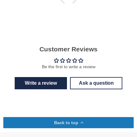
Customer Reviews
Be the first to write a review
Write a review
Ask a question
Back to top