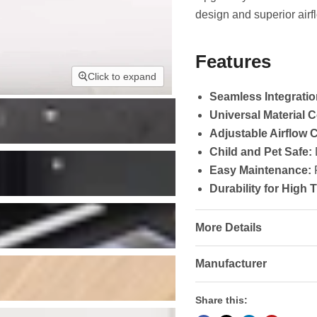
design and superior airf
Features
Click to expand
Seamless Integratio
Universal Material C
Adjustable Airflow C
Child and Pet Safe:
D
Easy Maintenance:
R
Durability for High T
More Details
Manufacturer
Share this: