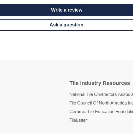
Write a review
Ask a question
Tile Industry Resources
National Tile Contractors Associa
Tile Council Of North America In
Ceramic Tile Education Foundati
TileLetter