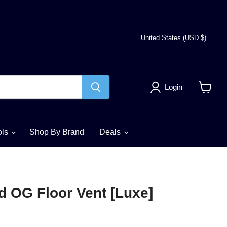
Country
United States
(USD $)
Login
View
cart
ols
Shop By Brand
Deals
d OG Floor Vent [Luxe]