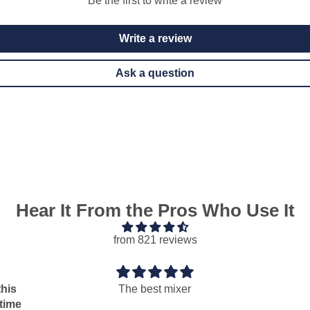
Be the first to write a review
Write a review
Ask a question
Hear It From the Pros Who Use It
from 821 reviews
he best mixer
Perfect
Perfect