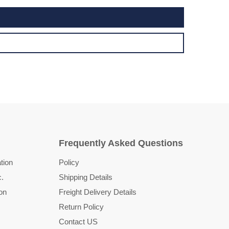
Frequently Asked Questions
tion
Policy
c.
Shipping Details
on
Freight Delivery Details
Return Policy
Contact US