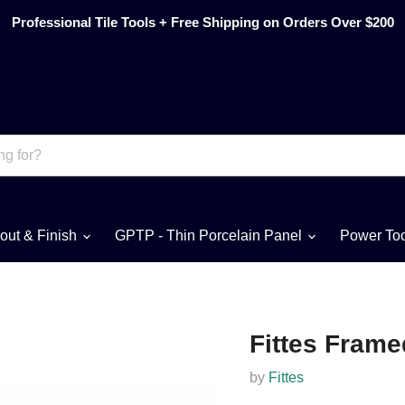
Professional Tile Tools + Free Shipping on Orders Over $200
out & Finish
GPTP - Thin Porcelain Panel
Power To
Fittes Frame
by
Fittes