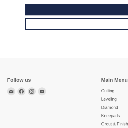
Follow us
Main Menu
Email
Find
Find
Find
Cutting
TileTools
us
us
us
Leveling
on
on
on
Diamond
Facebook
Instagram
YouTube
Kneepads
Grout & Finish