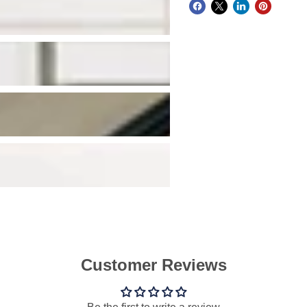
Customer Reviews