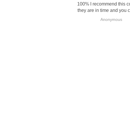
100% I recommend this company
they are in time and you can trust
Anonymous