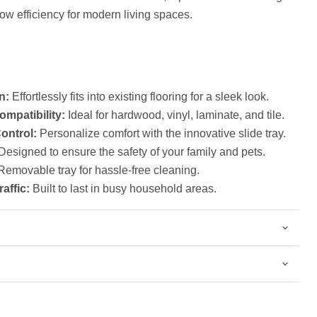
low efficiency for modern living spaces.
Click to expand
n:
Effortlessly fits into existing flooring for a sleek look.
ompatibility:
Ideal for hardwood, vinyl, laminate, and tile.
ontrol:
Personalize comfort with the innovative slide tray.
esigned to ensure the safety of your family and pets.
emovable tray for hassle-free cleaning.
raffic:
Built to last in busy household areas.