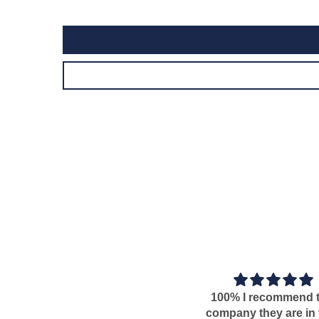
100% I recommend this
T
company they are in time