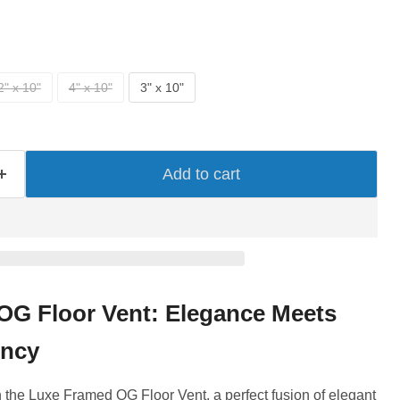
2" x 10"
4" x 10"
3" x 10"
Add to cart
OG Floor Vent: Elegance Meets
ency
the Luxe Framed OG Floor Vent, a perfect fusion of elegant