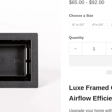
$65.00
-
$92.00
Choose a Size
6" x 10"
4"x 14"
Quantity
Luxe Framed 
Airflow Effici
Upgrade your home with 