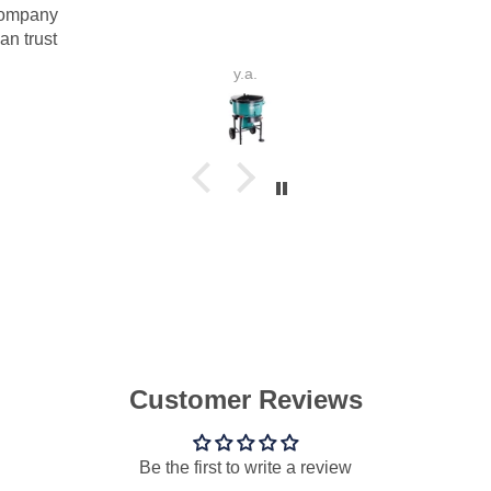
y.a.
P.V.B.d.S.
Customer Reviews
Be the first to write a review