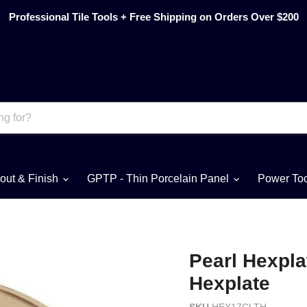
Professional Tile Tools + Free Shipping on Orders Over $200
out & Finish
GPTP - Thin Porcelain Panel
Power To
Pearl Hexpla
Hexplate
SKU
HEX17CLTH