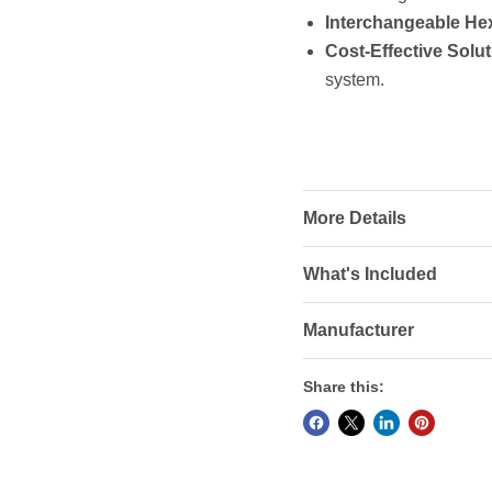
Interchangeable He
Cost-Effective Solut
system.
More Details
What's Included
Manufacturer
Share this: