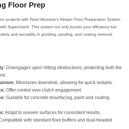
ng Floor Prep
ion projects with Pearl Abrasive's Hexpin Floor Preparation System
with Superclutch. This system not only boosts your efficiency but
Click to expand
afety and versatility in grinding, sanding, and coating removal.
y:
Disengages upon hitting obstructions, protecting both the
nt.
hanism:
Minimizes downtime, allowing for quick restarts.
s:
Offer control over clutch engagement.
ns:
Suitable for concrete resurfacing, paint and coating
s:
Adapt to uneven surfaces for consistent results.
ompatible with standard floor buffers and dual-headed