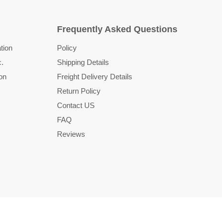
Frequently Asked Questions
tion
Policy
c.
Shipping Details
on
Freight Delivery Details
Return Policy
Contact US
FAQ
Reviews
Country
United States
(USD $)