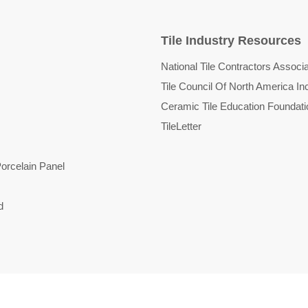
Tile Industry Resources
National Tile Contractors Associa
Tile Council Of North America In
Ceramic Tile Education Foundati
TileLetter
orcelain Panel
d