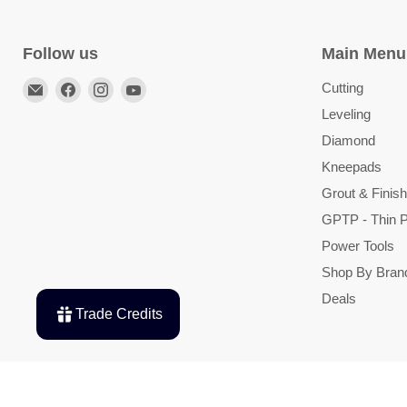
Follow us
Main Menu
Email
Find
Find
Find
Cutting
TileTools
us
us
us
Leveling
on
on
on
Diamond
Facebook
Instagram
YouTube
Kneepads
Grout & Finish
GPTP - Thin P
Power Tools
Shop By Bran
Deals
Trade Credits