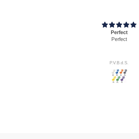
Perfect
Cool idea
Perfect
Cool idea.
It works perfectly.
P.V.B.d.S.
S.E.J.