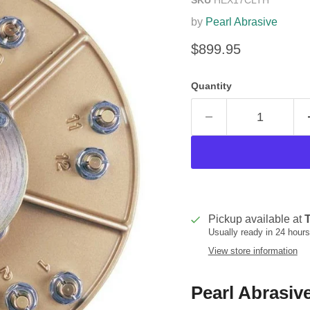
by
Pearl Abrasive
Current price
$899.95
Quantity
Pickup available at
T
Usually ready in 24 hours
View store information
Pearl Abrasiv