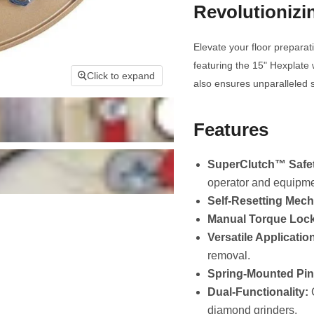
Revolutionizi
Elevate your floor preparat
featuring the 15" Hexplate 
Click to expand
also ensures unparalleled s
Features
SuperClutch™ Safet
operator and equipme
Self-Resetting Mec
Manual Torque Lock
Versatile Applicatio
removal.
Spring-Mounted Pin
Dual-Functionality:
C
diamond grinders.