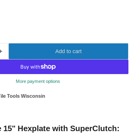
Add to cart
More payment options
ile Tools Wisconsin
e 15" Hexplate with SuperClutch: