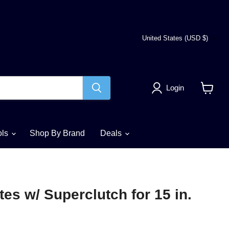
Country
United States
(USD $)
Login
View
cart
ols
Shop By Brand
Deals
tes w/ Superclutch for 15 in.