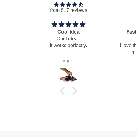
from 817 reviews
Fast easy dry pack mortar
mixing paddle
I love this auger mixing paddle for
mixing dry pack mortar.
Anonymous