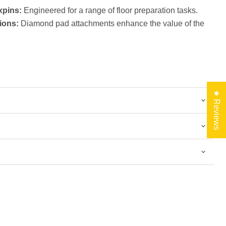
xpins:
Engineered for a range of floor preparation tasks.
ions:
Diamond pad attachments enhance the value of the
★ Reviews