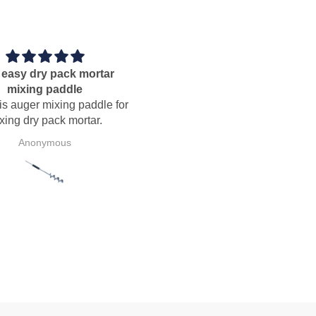
Perfect
Sawtooth trowel
Perfect, good
Nice addition to the bucket o
useable mortar scratchers tha
have collected in over 40 year
tile setting.
P.V.B.d.S.
B.B.