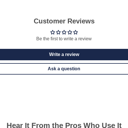
Customer Reviews
Be the first to write a review
Write a review
Ask a question
Hear It From the Pros Who Use It